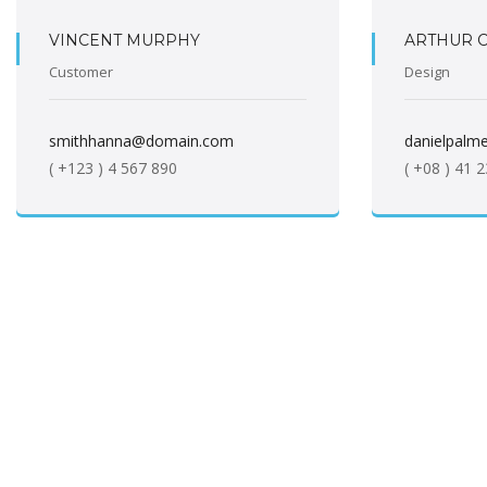
VINCENT MURPHY
ARTHUR 
Customer
Design
smithhanna@domain.com
danielpal
( +123 ) 4 567 890
( +08 ) 41 